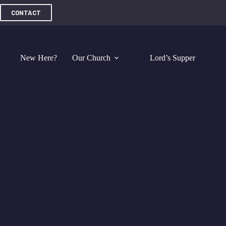
Skip
to
CONTACT
content
New Here?
Our Church
Lord’s Supper