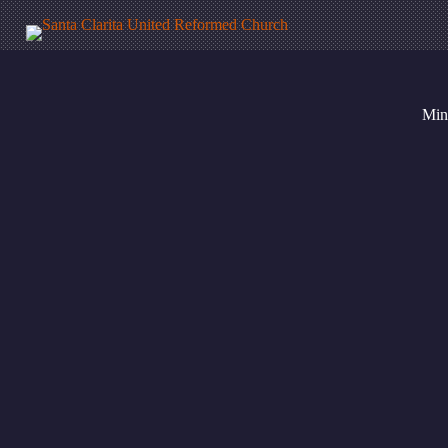
Mini
Calendar