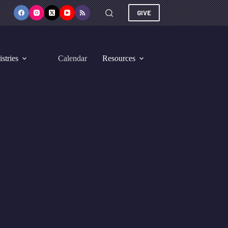
GIVE
stries
Calendar
Resources