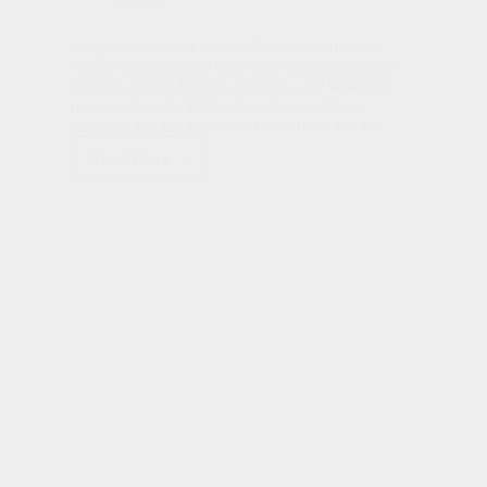
Articles
Scripture Alone When the Reformers used the
words sola Scriptura they were expressing their
concern for the Bible’s authority, and what they
meant is that the Bible alone is our ultimate
authority not the pope, not the church, not the…
Read More
Sola
Scriptura