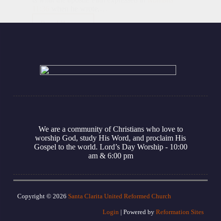
11:36
when he wrote,…
Read More
Soli
Deo
Gloria
We are a community of Christians who love to
worship God, study His Word, and proclaim His
Gospel to the world. Lord’s Day Worship - 10:00
am
& 6:00 pm
Copyright © 2026
Santa Clarita United Reformed Church
Login
| Powered by
Reformation Sites