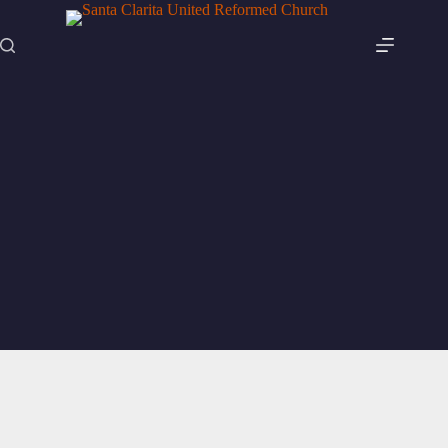
Skip
to
content
Articles
Articles to help you through the week