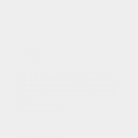
Sola Fide
Articles
(“Faith Alone”) The Reformers never tired of
saying that justification is by grace alone through
faith alone because of Christ alone. When put into
theological shorthand the doctrine was expressed
as justification by faith alone, the article by which
the…
Read More
Sola
Fide